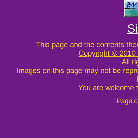
S
This page and the contents the
Copyright © 2010
All r
Images on this page may not be repr
You are welcome to
Page c