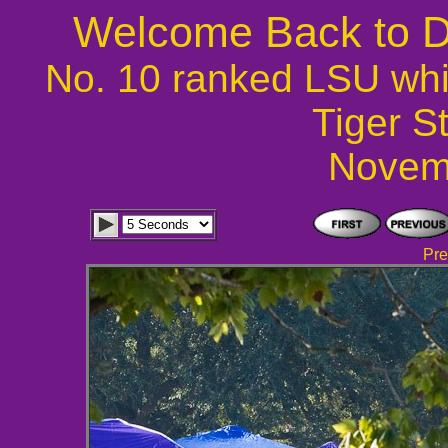
Welcome Back to D
No. 10 ranked LSU whi
Tiger S
Novem
Pre