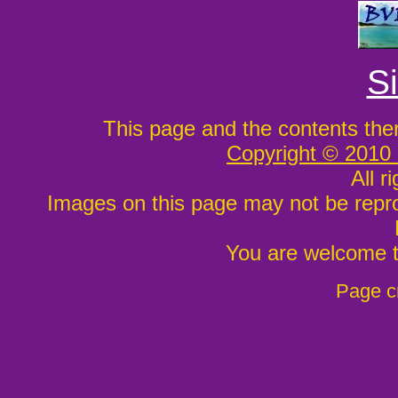
S
This page and the contents the
Copyright © 2010
All r
Images on this page may not be repr
You are welcome to
Page c