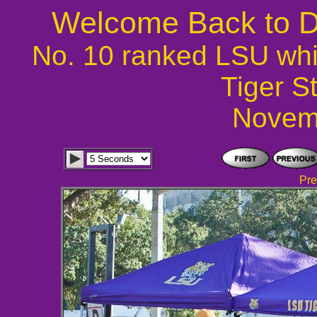
Welcome Back to D
No. 10 ranked LSU whi
Tiger S
Novem
Pre