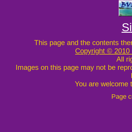
S
This page and the contents the
Copyright © 2010
All r
Images on this page may not be repr
You are welcome to
Page c