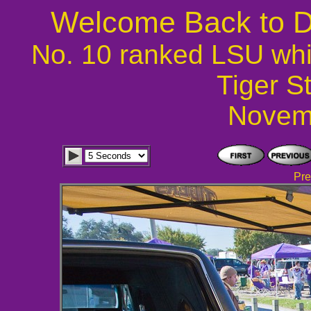
Welcome Back to D
No. 10 ranked LSU whi
Tiger S
Novem
Pre