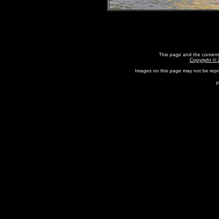
This page and the content
Copyright ©
Images on this page may not be rep
P