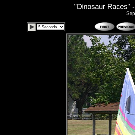
"Dinosaur Races" -
Sep