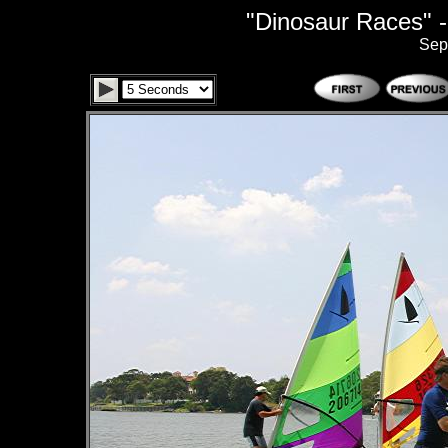
"Dinosaur Races" -
Sep