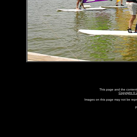
This page and the content
Copyright ©
Images on this page may not be rep
P