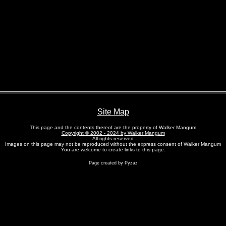
Site Map
This page and the contents thereof are the property of Walker Mangum
Copyright © 2002 - 2024 by Walker Mangum
All rights reserved
Images on this page may not be reproduced without the express consent of Walker Mangum
You are welcome to create links to this page.
Page created by Pyzaz