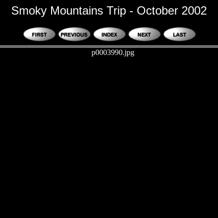
Smoky Mountains Trip - October 2002